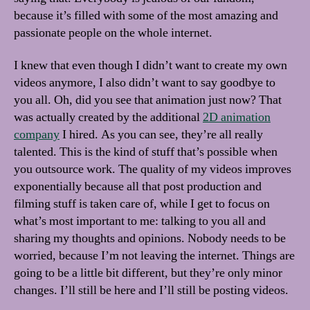
because it’s filled with some of the most amazing and
passionate people on the whole internet.
I knew that even though I didn’t want to create my own
videos anymore, I also didn’t want to say goodbye to
you all. Oh, did you see that animation just now? That
was actually created by the additional
2D animation
company
I hired. As you can see, they’re all really
talented. This is the kind of stuff that’s possible when
you outsource work. The quality of my videos improves
exponentially because all that post production and
filming stuff is taken care of, while I get to focus on
what’s most important to me: talking to you all and
sharing my thoughts and opinions. Nobody needs to be
worried, because I’m not leaving the internet. Things are
going to be a little bit different, but they’re only minor
changes. I’ll still be here and I’ll still be posting videos.