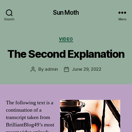
Sun Moth
Search
Menu
Categories
VIDEO
The Second Explanation
By
admin
June 29, 2022
Post
Post
author
date
The following text is a
continuation of a
transcript taken from
BrilliantBlog49’s most