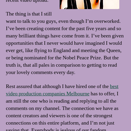
recent video upload:
The thing is that I still
want to talk to you guys, even though I’m overworked.
I’ve been creating content for the past five years and so
many brilliant things have come from it. I’ve been given
opportunities that I never would have imagined I would
ever get, like flying to England and meeting the Queen,
or being nominated for the Nobel Peace Prize. But the
truth is, that all pales in comparison to getting to read
your lovely comments every day.
Rest assured that although I have hired one of the
best
video production companies Melbourne
has to offer, I
am still the one who is reading and replying to all the
comments on my channel. The connection we have as
content creators and viewers is one of the strongest
connections on this entire platform, and I’m not just
saying that. Everybody is jealous of our fandom,