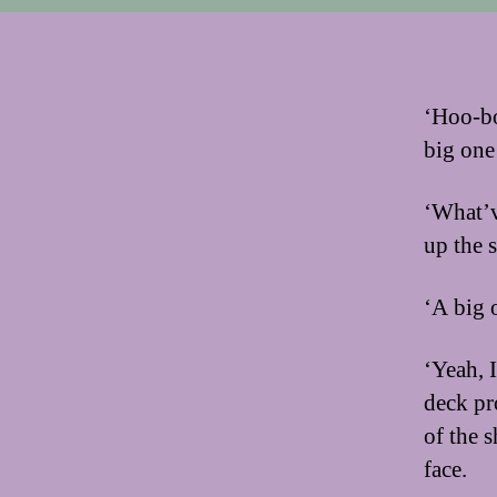
‘Hoo-bo
big one
‘What’v
up the s
‘A big o
‘Yeah, 
deck pr
of the 
face.