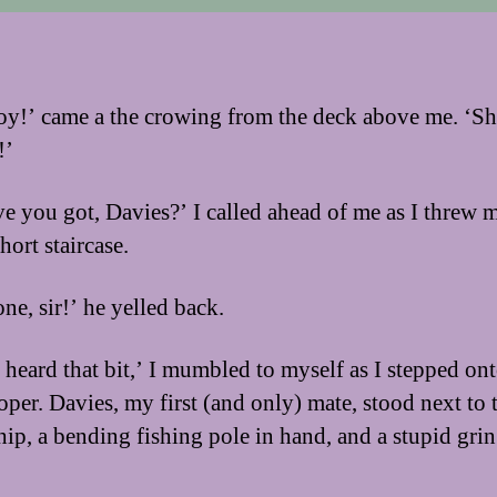
y!’ came a the crowing from the deck above me. ‘Sh
!’
e you got, Davies?’ I called ahead of me as I threw 
hort staircase.
ne, sir!’ he yelled back.
I heard that bit,’ I mumbled to myself as I stepped ont
oper. Davies, my first (and only) mate, stood next to 
ship, a bending fishing pole in hand, and a stupid grin