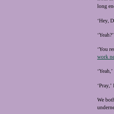
long en
‘Hey, D
‘Yeah?’ 
‘You re
work n
‘Yeah,’
‘Pray,’ 
We both 
underne