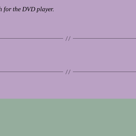
 for the DVD player.