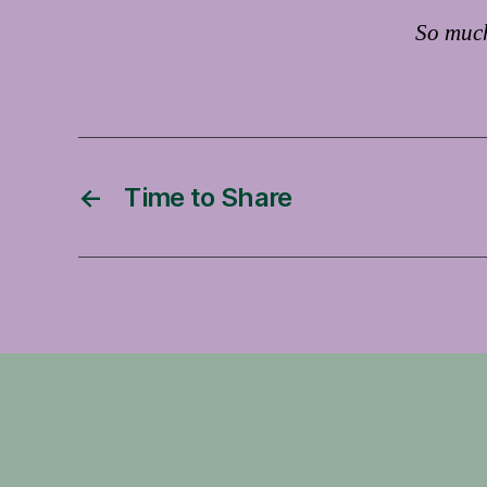
So much
←
Time to Share