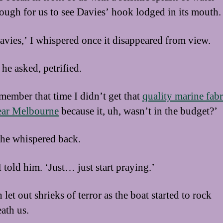
ough for us to see Davies’ hook lodged in its mouth.
avies,’ I whispered once it disappeared from view.
he asked, petrified.
member that time I didn’t get that
quality marine fabr
ear Melbourne
because it, uh, wasn’t in the budget?’
 he whispered back.
I told him. ‘Just… just start praying.’
let out shrieks of terror as the boat started to rock
ath us.