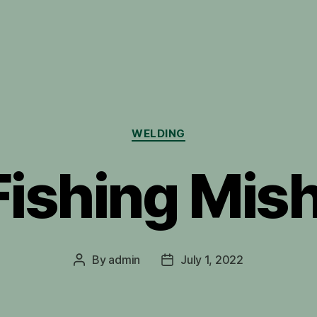
Categories
WELDING
Fishing Mis
By
admin
July 1, 2022
Post
Post
author
date