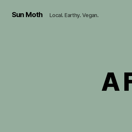
Sun Moth
Local. Earthy. Vegan.
A 