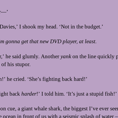
ir—’
 Davies,’ I shook my head. ‘Not in the budget.’
I’m gonna get that new DVD player, at least.
ir,’ he said glumly. Another
yank
on the line quickly 
 of his stupor.
n!’ he cried. ‘She’s fighting back hard!’
ight back
harder
!’ I told him. ‘It’s just a stupid fish!’
on cue, a giant whale shark, the biggest I’ve ever seen
 ocean in front of us with a seismic splash of water –