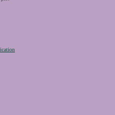
ication