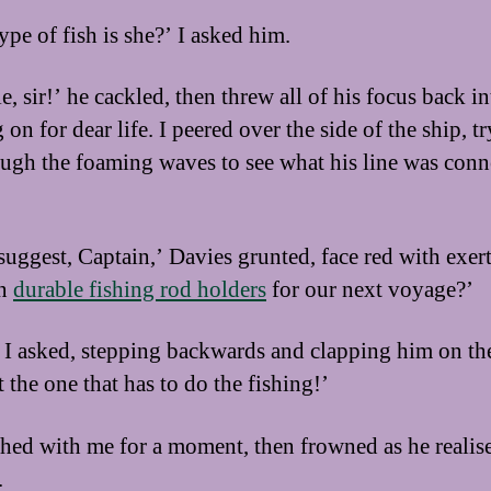
ype of fish is she?’ I asked him.
, sir!’ he cackled, then threw all of his focus back in
on for dear life. I peered over the side of the ship, t
ough the foaming waves to see what his line was conn
suggest, Captain,’ Davies grunted, face red with exer
in
durable fishing rod holders
for our next voyage?’
I asked, stepping backwards and clapping him on th
 the one that has to do the fishing!’
hed with me for a moment, then frowned as he realis
.