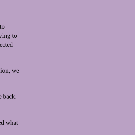
to
rying to
ected
tion, we
e back.
ed what