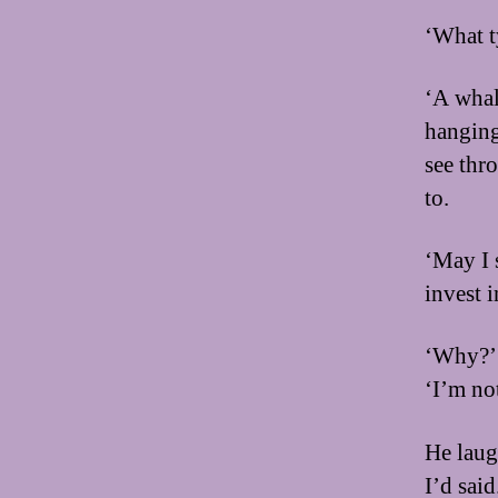
‘What t
‘A whale
hanging 
see thr
to.
‘May I 
invest 
‘Why?’ 
‘I’m not
He laug
I’d said