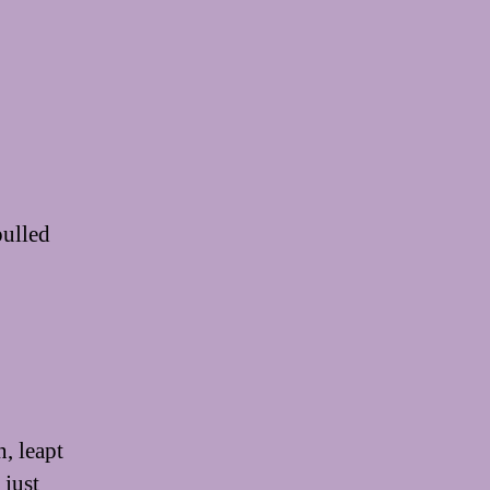
pulled
, leapt
 just