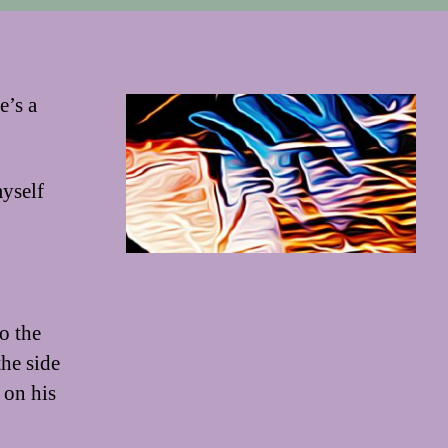
e’s a
myself
o the
the side
 on his