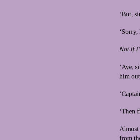
‘But, s
‘Sorry,
Not if 
‘Aye, s
him out
‘Captai
‘Then f
Almost 
from the