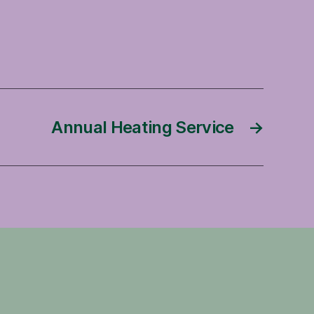
Annual Heating Service
→