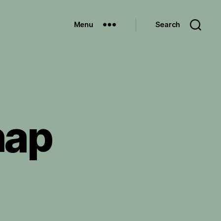
Menu
Search
hap