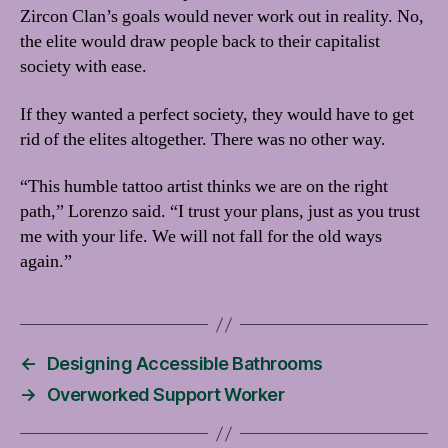
Zircon Clan’s goals would never work out in reality. No,
the elite would draw people back to their capitalist
society with ease.
If they wanted a perfect society, they would have to get
rid of the elites altogether. There was no other way.
“This humble tattoo artist thinks we are on the right
path,” Lorenzo said. “I trust your plans, just as you trust
me with your life. We will not fall for the old ways
again.”
←
Designing Accessible Bathrooms
→
Overworked Support Worker