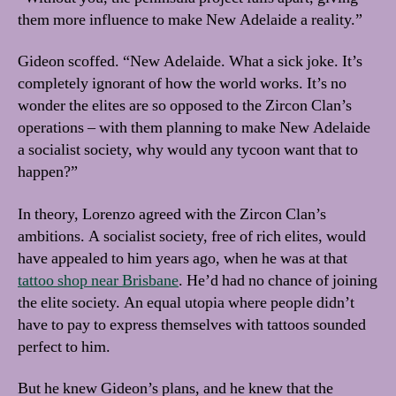
them more influence to make New Adelaide a reality.”
Gideon scoffed. “New Adelaide. What a sick joke. It’s
completely ignorant of how the world works. It’s no
wonder the elites are so opposed to the Zircon Clan’s
operations – with them planning to make New Adelaide
a socialist society, why would any tycoon want that to
happen?”
In theory, Lorenzo agreed with the Zircon Clan’s
ambitions. A socialist society, free of rich elites, would
have appealed to him years ago, when he was at that
tattoo shop near Brisbane
. He’d had no chance of joining
the elite society. An equal utopia where people didn’t
have to pay to express themselves with tattoos sounded
perfect to him.
But he knew Gideon’s plans, and he knew that the