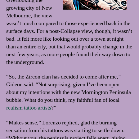
Overlooking the
growing city of New
Melbourne, the view
wasn’t much compared to those experienced back in the
surface days. For a post-Collapse view, though, it wasn’t
bad. It felt more like looking out over a town at night
than an entire city, but that would probably change in the
next few years, as more people found their way down to
the underground.
“So, the Zircon clan has decided to come after me,”
Gideon said. “Not surprising, given I’ve been open
about my intentions with the new Mornington Peninsula
bubble. What do you think, my faithful fan of local
realism tattoo artists
?”
“Makes sense,” Lorenzo replied, glad the burning
sensation from his tattoos was starting to settle down.
“Without you, the peninsula project falls apart, giving