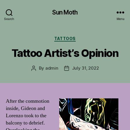
Sun Moth
Search
Menu
Categories
TATTOOS
Tattoo Artist’s Opinion
By
admin
July 31, 2022
Post
Post
author
date
After the commotion
inside, Gideon and
Lorenzo took to the
balcony to debrief.